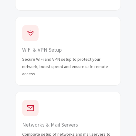
WiFi & VPN Setup
Secure WiFi and VPN setup to protect your
network, boost speed and ensure safe remote
access.
Networks & Mail Servers
Complete setup of networks and mail servers to