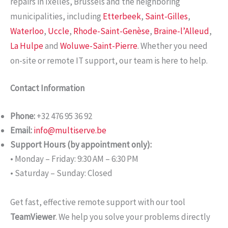
repairs in Ixelles, Brussels and the neighboring
municipalities, including
Etterbeek
,
Saint-Gilles
,
Waterloo
,
Uccle
,
Rhode-Saint-Genèse
,
Braine-l’Alleud
,
La Hulpe
and
Woluwe-Saint-Pierre
. Whether you need
on-site or remote IT support, our team is here to help.
Contact Information
Phone:
+32 476 95 36 92
Email:
info@multiserve.be
Support Hours (by appointment only):
• Monday – Friday: 9:30 AM – 6:30 PM
• Saturday – Sunday: Closed
Get fast, effective remote support with our tool
TeamViewer
. We help you solve your problems directly