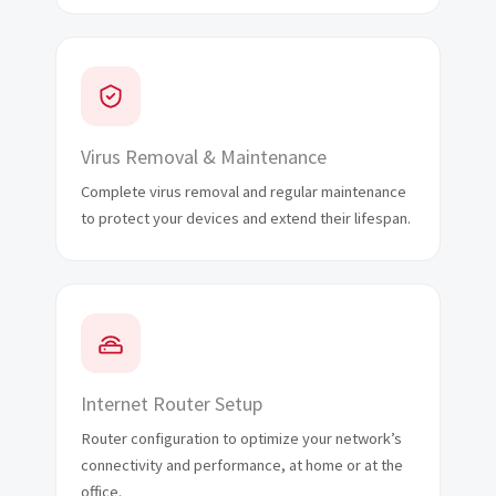
Virus Removal & Maintenance
Complete virus removal and regular maintenance
to protect your devices and extend their lifespan.
Internet Router Setup
Router configuration to optimize your network’s
connectivity and performance, at home or at the
office.