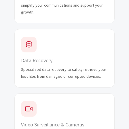
simplify your communications and support your
growth.
Data Recovery
Specialized data recovery to safely retrieve your
lost files from damaged or corrupted devices.
Video Surveillance & Cameras