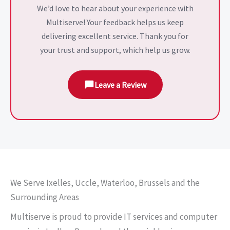
We’d love to hear about your experience with
Multiserve! Your feedback helps us keep
delivering excellent service. Thank you for
your trust and support, which help us grow.
Leave a Review
We Serve Ixelles, Uccle, Waterloo, Brussels and the
Surrounding Areas
Multiserve is proud to provide IT services and computer