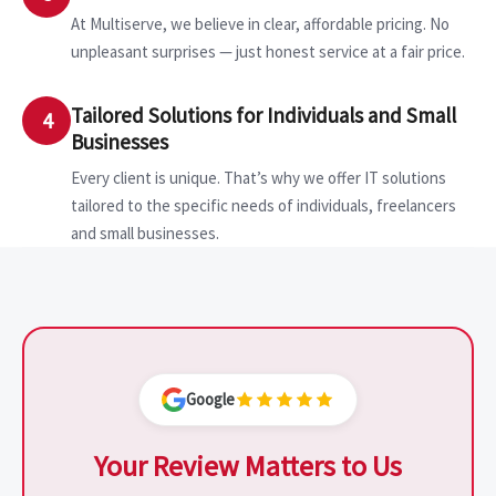
At Multiserve, we believe in clear, affordable pricing. No
unpleasant surprises — just honest service at a fair price.
Tailored Solutions for Individuals and Small
4
Businesses
Every client is unique. That’s why we offer IT solutions
tailored to the specific needs of individuals, freelancers
and small businesses.
Google
Your Review Matters to Us