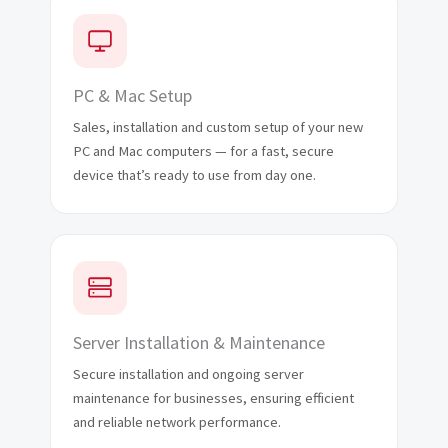
PC & Mac Setup
Sales, installation and custom setup of your new
PC and Mac computers — for a fast, secure
device that’s ready to use from day one.
Server Installation & Maintenance
Secure installation and ongoing server
maintenance for businesses, ensuring efficient
and reliable network performance.