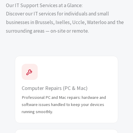
Our IT Support Services at a Glance:
Discover our IT services for individuals and small
businesses in Brussels, Ixelles, Uccle, Waterloo and the
surrounding areas — on-site or remote.
Computer Repairs (PC & Mac)
Professional PC and Mac repairs: hardware and
software issues handled to keep your devices
running smoothly.