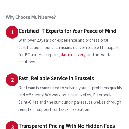
Why Choose Multiserve?
Certified IT Experts for Your Peace of Mind
1
With over 20 years of experience and professional
certifications, our technicians deliver reliable IT support
for PC and Mac repairs,
data recovery
, and network
solutions.
Fast, Reliable Service in Brussels
2
Our team is committed to solving your IT problems quickly
and efficiently. We work on-site in Ixelles, Etterbeek,
Saint-Gilles and the surrounding areas, as well as through
remote IT support for faster resolution.
Transparent Pricing With No Hidden Fees
3