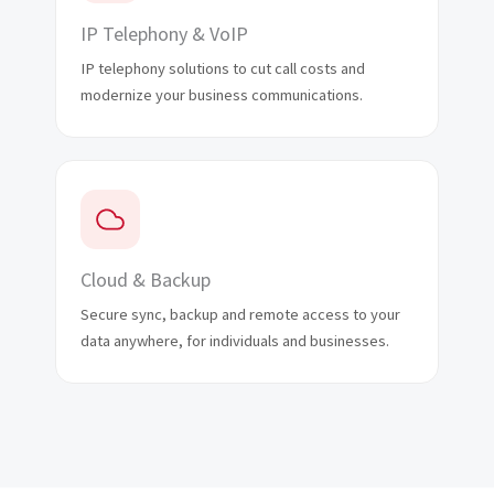
IP Telephony & VoIP
IP telephony solutions to cut call costs and
modernize your business communications.
Cloud & Backup
Secure sync, backup and remote access to your
data anywhere, for individuals and businesses.