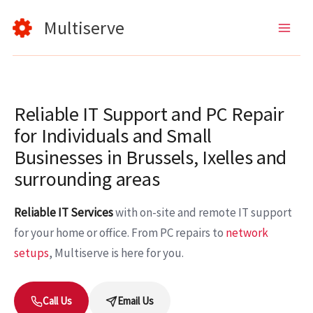
Skip
Multiserve
to
content
Reliable IT Support and PC Repair
for Individuals and Small
Businesses in Brussels, Ixelles and
surrounding areas
Reliable IT Services
with on-site and remote IT support
for your home or office. From PC repairs to
network
setups
, Multiserve is here for you.
Call Us
Email Us