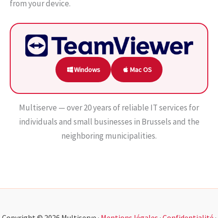
from your device.
Windows
Mac OS
Multiserve — over 20 years of reliable IT services for
individuals and small businesses in Brussels and the
neighboring municipalities.
Copyright © 2026 Multiserve ·
Mentions légales
·
Confidentialité
·