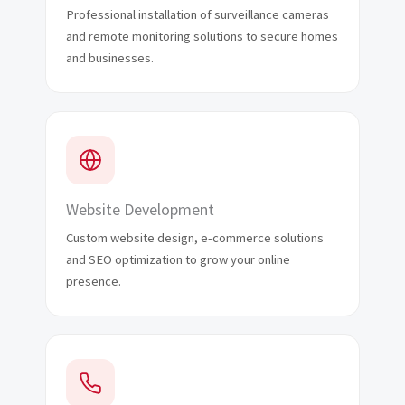
Professional installation of surveillance cameras
and remote monitoring solutions to secure homes
and businesses.
Website Development
Custom website design, e-commerce solutions
and SEO optimization to grow your online
presence.