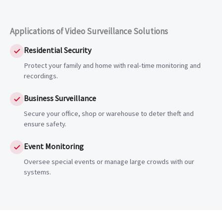
Applications of Video Surveillance Solutions
Residential Security
Protect your family and home with real-time monitoring and
recordings.
Business Surveillance
Secure your office, shop or warehouse to deter theft and
ensure safety.
Event Monitoring
Oversee special events or manage large crowds with our
systems.