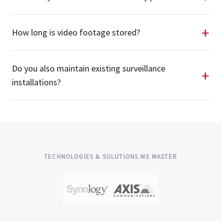
How long is video footage stored?
Do you also maintain existing surveillance
installations?
TECHNOLOGIES & SOLUTIONS WE MASTER