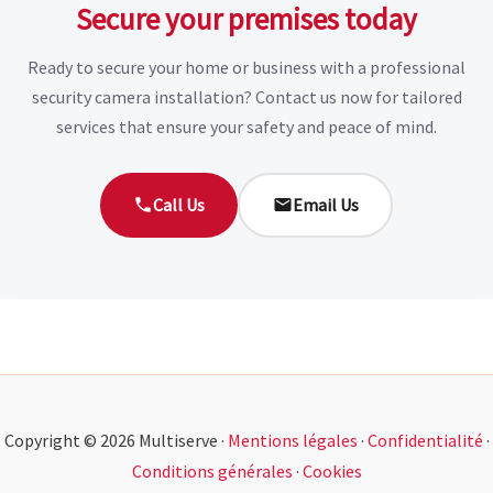
Secure your premises today
Ready to secure your home or business with a professional
security camera installation? Contact us now for tailored
services that ensure your safety and peace of mind.
Call Us
Email Us
Copyright © 2026 Multiserve ·
Mentions légales
·
Confidentialité
·
Conditions générales
·
Cookies