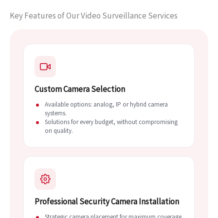
Key Features of Our Video Surveillance Services
Custom Camera Selection
Available options: analog, IP or hybrid camera
systems.
Solutions for every budget, without compromising
on quality.
Professional Security Camera Installation
Strategic camera placement for maximum coverage.