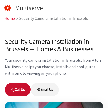
Skip
Multiserve
to
content
Home
Security Camera Installation in Brussels
Security Camera Installation in
Brussels — Homes & Businesses
Your security camera installation in Brussels, from A to Z:
Multiserve helps you choose, installs and configures —
with remote viewing on your phone.
Call Us
Email Us