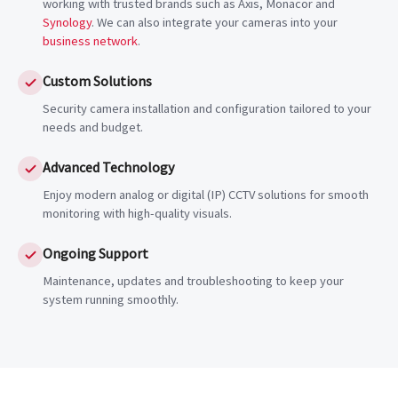
working with trusted brands such as Axis, Monacor and
Synology
. We can also integrate your cameras into your
business network
.
Custom Solutions
Security camera installation and configuration tailored to your
needs and budget.
Advanced Technology
Enjoy modern analog or digital (IP) CCTV solutions for smooth
monitoring with high-quality visuals.
Ongoing Support
Maintenance, updates and troubleshooting to keep your
system running smoothly.