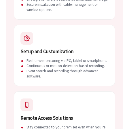
Secure installation with cable management or
wireless options.
Setup and Customization
Real-time monitoring via PC, tablet or smartphone.
Continuous or motion-detection-based recording.
Event search and recording through advanced
software.
Remote Access Solutions
Stay connected to your premises even when you’re