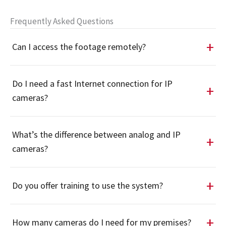
Frequently Asked Questions
Can I access the footage remotely?
Do I need a fast Internet connection for IP
cameras?
What’s the difference between analog and IP
cameras?
Do you offer training to use the system?
How many cameras do I need for my premises?