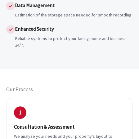
Data Management
Estimation of the storage space needed for smooth recording.
Enhanced Security
Reliable systems to protect your family, home and business
24/7.
Our Process
1
Consultation & Assessment
We analyze your needs and your property’s layout to