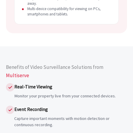
away.
Multi-device compatibility for viewing on PCs,
smartphones and tablets.
Benefits of Video Surveillance Solutions from
Multiserve
Real-Time Viewing
Monitor your property live from your connected devices.
Event Recording
Capture important moments with motion detection or
continuous recording.