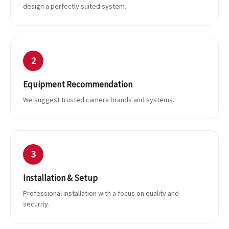
design a perfectly suited system.
2
Equipment Recommendation
We suggest trusted camera brands and systems.
3
Installation & Setup
Professional installation with a focus on quality and
security.