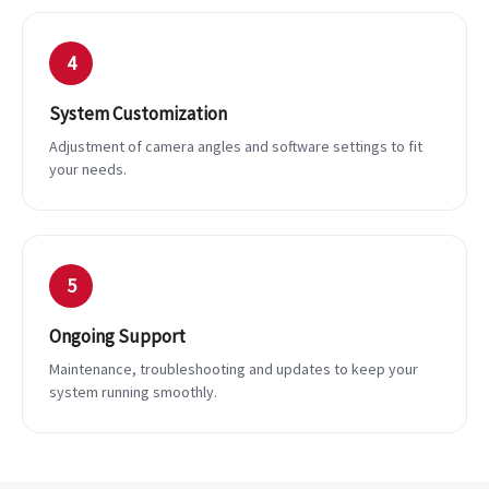
4
System Customization
Adjustment of camera angles and software settings to fit
your needs.
5
Ongoing Support
Maintenance, troubleshooting and updates to keep your
system running smoothly.