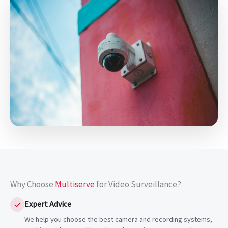
Why Choose
Multiserve
for Video Surveillance?
Expert Advice
We help you choose the best camera and recording systems,